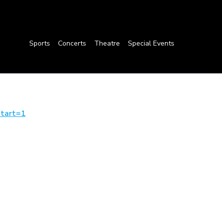
Sports
Concerts
Theatre
Special Events
tart=1