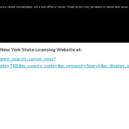
are a resale marketplace, not a box office or venue. Ticket prices may be below or above face value.
the New York State Licensing Website at:
_name_search_cursor_new?
ode=TRE&p_county_code=&p_request=Search&p_display_s