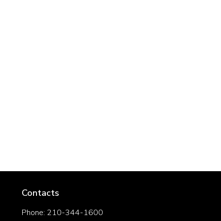
Contacts
Phone: 210-344-1600