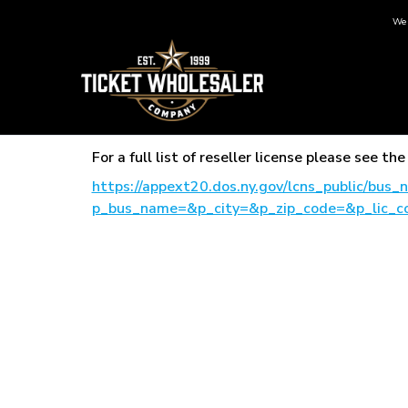
We 
For a full list of reseller license please see 
https://appext20.dos.ny.gov/lcns_public/bus
p_bus_name=&p_city=&p_zip_code=&p_lic_c