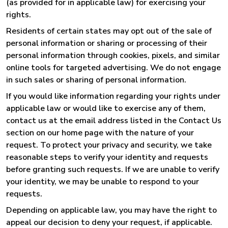
(as provided for in applicable law) for exercising your
rights.
Residents of certain states may opt out of the sale of
personal information or sharing or processing of their
personal information through cookies, pixels, and similar
online tools for targeted advertising. We do not engage
in such sales or sharing of personal information.
If you would like information regarding your rights under
applicable law or would like to exercise any of them,
contact us at the email address listed in the Contact Us
section on our home page with the nature of your
request. To protect your privacy and security, we take
reasonable steps to verify your identity and requests
before granting such requests. If we are unable to verify
your identity, we may be unable to respond to your
requests.
Depending on applicable law, you may have the right to
appeal our decision to deny your request, if applicable.