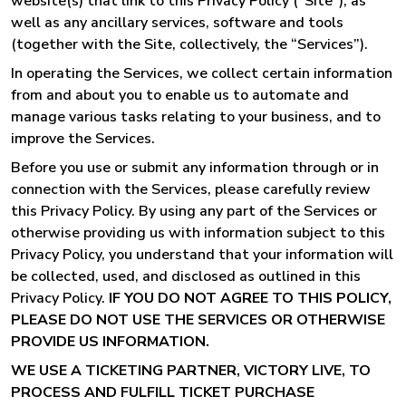
website(s) that link to this Privacy Policy (“Site”), as
well as any ancillary services, software and tools
(together with the Site, collectively, the “Services”).
In operating the Services, we collect certain information
from and about you to enable us to automate and
manage various tasks relating to your business, and to
improve the Services.
Before you use or submit any information through or in
connection with the Services, please carefully review
this Privacy Policy. By using any part of the Services or
otherwise providing us with information subject to this
Privacy Policy, you understand that your information will
be collected, used, and disclosed as outlined in this
Privacy Policy.
IF YOU DO NOT AGREE TO THIS POLICY,
PLEASE DO NOT USE THE SERVICES OR OTHERWISE
PROVIDE US INFORMATION.
WE USE A TICKETING PARTNER, VICTORY LIVE, TO
PROCESS AND FULFILL TICKET PURCHASE