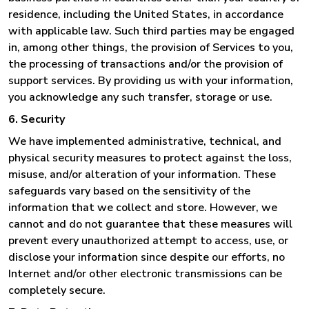
residence, including the United States, in accordance
with applicable law. Such third parties may be engaged
in, among other things, the provision of Services to you,
the processing of transactions and/or the provision of
support services. By providing us with your information,
you acknowledge any such transfer, storage or use.
6. Security
We have implemented administrative, technical, and
physical security measures to protect against the loss,
misuse, and/or alteration of your information. These
safeguards vary based on the sensitivity of the
information that we collect and store. However, we
cannot and do not guarantee that these measures will
prevent every unauthorized attempt to access, use, or
disclose your information since despite our efforts, no
Internet and/or other electronic transmissions can be
completely secure.