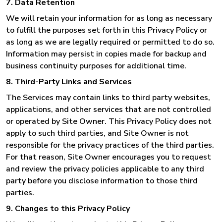
7. Data Retention
We will retain your information for as long as necessary
to fulfill the purposes set forth in this Privacy Policy or
as long as we are legally required or permitted to do so.
Information may persist in copies made for backup and
business continuity purposes for additional time.
8. Third-Party Links and Services
The Services may contain links to third party websites,
applications, and other services that are not controlled
or operated by Site Owner. This Privacy Policy does not
apply to such third parties, and Site Owner is not
responsible for the privacy practices of the third parties.
For that reason, Site Owner encourages you to request
and review the privacy policies applicable to any third
party before you disclose information to those third
parties.
9. Changes to this Privacy Policy