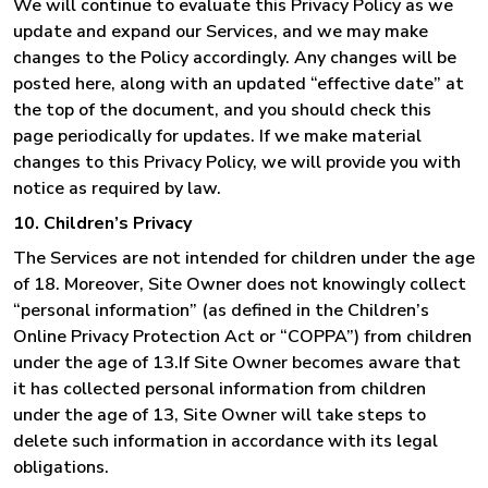
We will continue to evaluate this Privacy Policy as we
update and expand our Services, and we may make
changes to the Policy accordingly. Any changes will be
posted here, along with an updated “effective date” at
the top of the document, and you should check this
page periodically for updates. If we make material
changes to this Privacy Policy, we will provide you with
notice as required by law.
10. Children’s Privacy
The Services are not intended for children under the age
of 18. Moreover, Site Owner does not knowingly collect
“personal information” (as defined in the Children’s
Online Privacy Protection Act or “COPPA”) from children
under the age of 13.If Site Owner becomes aware that
it has collected personal information from children
under the age of 13, Site Owner will take steps to
delete such information in accordance with its legal
obligations.