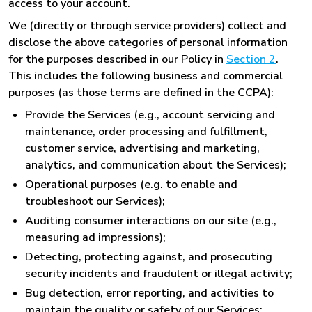
access to your account.
We (directly or through service providers) collect and
disclose the above categories of personal information
for the purposes described in our Policy in
Section 2
.
This includes the following business and commercial
purposes (as those terms are defined in the CCPA):
Provide the Services (e.g., account servicing and
maintenance, order processing and fulfillment,
customer service, advertising and marketing,
analytics, and communication about the Services);
Operational purposes (e.g. to enable and
troubleshoot our Services);
Auditing consumer interactions on our site (e.g.,
measuring ad impressions);
Detecting, protecting against, and prosecuting
security incidents and fraudulent or illegal activity;
Bug detection, error reporting, and activities to
maintain the quality or safety of our Services;