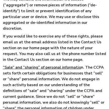
(“aggregate”) or remove pieces of information (“de-
identify”) to limit or prevent identification of any
particular user or device. We may use or disclose this
aggregated or de-identified information in our
discretion.
If you would like to exercise any of these rights, please
email us at the email address listed in the Contact Us
section on our home page with the nature of your
request. You may also call us at the phone number listed
in the Contact Us section on our home page.
“Sale” and “sharing” of personal informatio
n. The CCPA
sets forth certain obligations for businesses that “sell”
or “share” personal information. We do not engage in
such activity based on our understanding of the
definitions of “sale” and “sharing” under the CCPA and
current guidance. Since we do not “sell” or “share”
personal information, we also do not knowingly “sell” or
“share” the personal information of children under