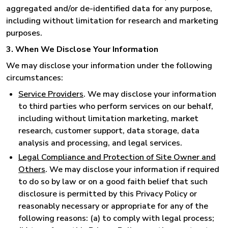
aggregated and/or de-identified data for any purpose,
including without limitation for research and marketing
purposes.
3. When We Disclose Your Information
We may disclose your information under the following
circumstances:
Service Providers
. We may disclose your information
to third parties who perform services on our behalf,
including without limitation marketing, market
research, customer support, data storage, data
analysis and processing, and legal services.
Legal Compliance and Protection of Site Owner and
Others
. We may disclose your information if required
to do so by law or on a good faith belief that such
disclosure is permitted by this Privacy Policy or
reasonably necessary or appropriate for any of the
following reasons: (a) to comply with legal process;