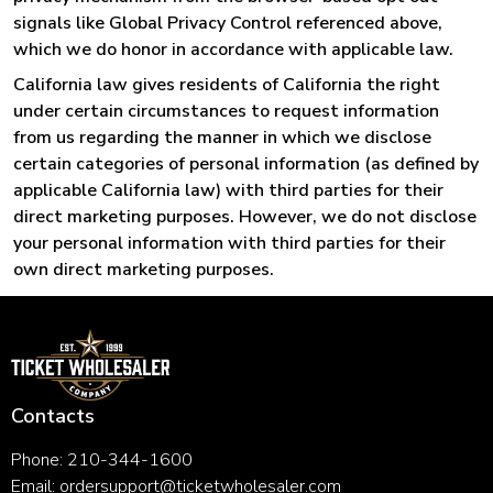
signals like Global Privacy Control referenced above,
which we do honor in accordance with applicable law.
California law gives residents of California the right
under certain circumstances to request information
from us regarding the manner in which we disclose
certain categories of personal information (as defined by
applicable California law) with third parties for their
direct marketing purposes. However, we do not disclose
your personal information with third parties for their
own direct marketing purposes.
Contacts
Phone: 210-344-1600
Email:
ordersupport@ticketwholesaler.com