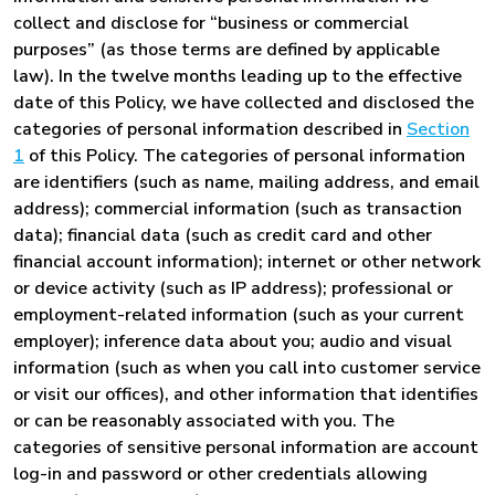
collect and disclose for “business or commercial
purposes” (as those terms are defined by applicable
law). In the twelve months leading up to the effective
date of this Policy, we have collected and disclosed the
categories of personal information described in
Section
1
of this Policy. The categories of personal information
are identifiers (such as name, mailing address, and email
address); commercial information (such as transaction
data); financial data (such as credit card and other
financial account information); internet or other network
or device activity (such as IP address); professional or
employment-related information (such as your current
employer); inference data about you; audio and visual
information (such as when you call into customer service
or visit our offices), and other information that identifies
or can be reasonably associated with you. The
categories of sensitive personal information are account
log-in and password or other credentials allowing