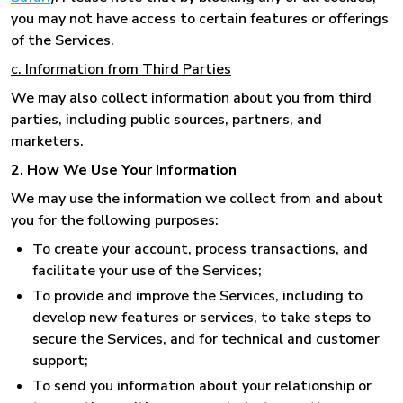
you may not have access to certain features or offerings
of the Services.
c. Information from Third Parties
We may also collect information about you from third
parties, including public sources, partners, and
marketers.
2. How We Use Your Information
We may use the information we collect from and about
you for the following purposes:
To create your account, process transactions, and
facilitate your use of the Services;
To provide and improve the Services, including to
develop new features or services, to take steps to
secure the Services, and for technical and customer
support;
To send you information about your relationship or