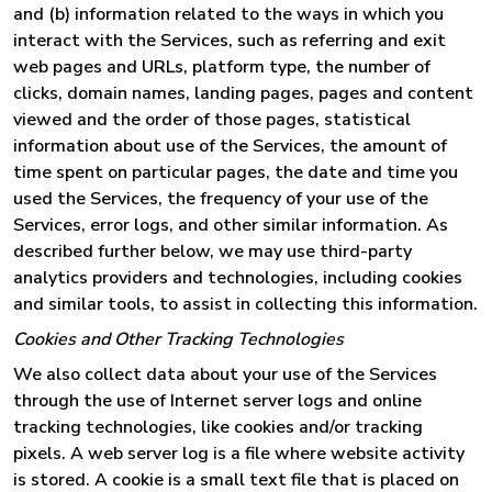
and (b) information related to the ways in which you
interact with the Services, such as referring and exit
web pages and URLs, platform type, the number of
clicks, domain names, landing pages, pages and content
viewed and the order of those pages, statistical
information about use of the Services, the amount of
time spent on particular pages, the date and time you
used the Services, the frequency of your use of the
Services, error logs, and other similar information. As
described further below, we may use third-party
analytics providers and technologies, including cookies
and similar tools, to assist in collecting this information.
Cookies and Other Tracking Technologies
We also collect data about your use of the Services
through the use of Internet server logs and online
tracking technologies, like cookies and/or tracking
pixels. A web server log is a file where website activity
is stored. A cookie is a small text file that is placed on