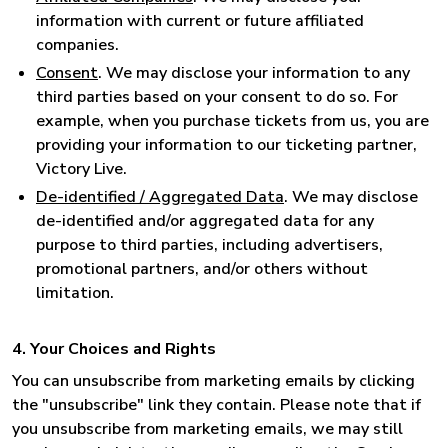
information with current or future affiliated
companies.
Consent
. We may disclose your information to any
third parties based on your consent to do so. For
example, when you purchase tickets from us, you are
providing your information to our ticketing partner,
Victory Live.
De-identified / Aggregated Data
. We may disclose
de-identified and/or aggregated data for any
purpose to third parties, including advertisers,
promotional partners, and/or others without
limitation.
4. Your Choices and Rights
You can unsubscribe from marketing emails by clicking
the "unsubscribe" link they contain. Please note that if
you unsubscribe from marketing emails, we may still