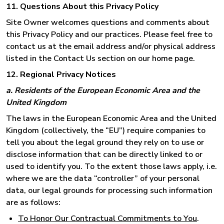
11. Questions About this Privacy Policy
Site Owner welcomes questions and comments about
this Privacy Policy and our practices. Please feel free to
contact us at the email address and/or physical address
listed in the Contact Us section on our home page.
12. Regional Privacy Notices
a. Residents of the European Economic Area and the
United Kingdom
The laws in the European Economic Area and the United
Kingdom (collectively, the “EU”) require companies to
tell you about the legal ground they rely on to use or
disclose information that can be directly linked to or
used to identify you. To the extent those laws apply, i.e.
where we are the data “controller” of your personal
data, our legal grounds for processing such information
are as follows:
To Honor Our Contractual Commitments to You
.