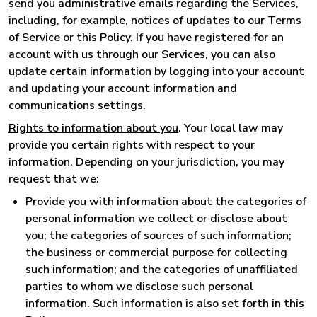
send you administrative emails regarding the Services,
including, for example, notices of updates to our Terms
of Service or this Policy. If you have registered for an
account with us through our Services, you can also
update certain information by logging into your account
and updating your account information and
communications settings.
Rights to information about you
. Your local law may
provide you certain rights with respect to your
information. Depending on your jurisdiction, you may
request that we:
Provide you with information about the categories of
personal information we collect or disclose about
you; the categories of sources of such information;
the business or commercial purpose for collecting
such information; and the categories of unaffiliated
parties to whom we disclose such personal
information. Such information is also set forth in this