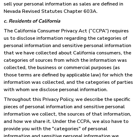
sell your personal information as sales are defined in
Nevada Revised Statutes Chapter 603A.
c. Residents of California
The California Consumer Privacy Act (“CCPA”) requires
us to disclose information regarding the categories of
personal information and sensitive personal information
that we have collected about California consumers, the
categories of sources from which the information was
collected, the business or commercial purposes (as
those terms are defined by applicable law) for which the
information was collected, and the categories of parties
with whom we disclose personal information.
Throughout this Privacy Policy, we describe the specific
pieces of personal information and sensitive personal
information we collect, the sources of that information,
and how we share it. Under the CCPA, we also have to
provide you with the "categories" of personal
information and sensitive personal information we