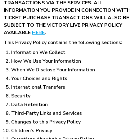
TRANSACTIONS VIA THE SERVICES. ALL
INFORMATION YOU PROVIDE IN CONNECTION WITH
TICKET PURCHASE TRANSACTIONS WILL ALSO BE
SUBJECT TO THE VICTORY LIVE PRIVACY POLICY
AVAILABLE
HERE
.
This Privacy Policy contains the following sections:
Information We Collect
How We Use Your Information
When We Disclose Your Information
Your Choices and Rights
International Transfers
Security
Data Retention
Third-Party Links and Services
Changes to this Privacy Policy
Children’s Privacy