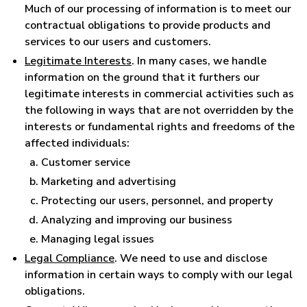
Much of our processing of information is to meet our
contractual obligations to provide products and
services to our users and customers.
Legitimate Interests
. In many cases, we handle
information on the ground that it furthers our
legitimate interests in commercial activities such as
the following in ways that are not overridden by the
interests or fundamental rights and freedoms of the
affected individuals:
Customer service
Marketing and advertising
Protecting our users, personnel, and property
Analyzing and improving our business
Managing legal issues
Legal Compliance
. We need to use and disclose
information in certain ways to comply with our legal
obligations.