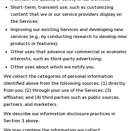
Short-term, transient use, such as customizing
content that we or our service providers display on
the Services;
Improving our existing Services and developing new
services (e.g., by conducting research to develop new
products or features);
Other uses that advance our commercial or economic
interests, such as third-party advertising;
Other uses about which we notify you.
We collect the categories of personal information
identified above from the following sources: (1) directly
from you; (2) through your use of the Services; (3)
affiliates; and (4) third parties such as public sources,
partners, and marketers.
We describe our information disclosure practices in
Section 3 above.
We may combine the information we collect