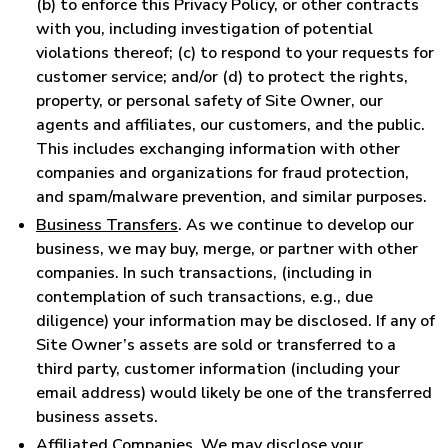
(b) to enforce this Privacy Policy, or other contracts
with you, including investigation of potential
violations thereof; (c) to respond to your requests for
customer service; and/or (d) to protect the rights,
property, or personal safety of Site Owner, our
agents and affiliates, our customers, and the public.
This includes exchanging information with other
companies and organizations for fraud protection,
and spam/malware prevention, and similar purposes.
Business Transfers
. As we continue to develop our
business, we may buy, merge, or partner with other
companies. In such transactions, (including in
contemplation of such transactions, e.g., due
diligence) your information may be disclosed. If any of
Site Owner’s assets are sold or transferred to a
third party, customer information (including your
email address) would likely be one of the transferred
business assets.
Affiliated Companies
. We may disclose your