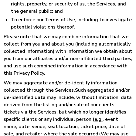
rights, property, or security of us, the Services, and
the general public; and
To enforce our Terms of Use, including to investigate
potential violations thereof.
Please note that we may combine information that we
collect from you and about you (including automatically
collected information) with information we obtain about
you from our affiliates and/or non-affiliated third parties,
and use such combined information in accordance with
this Privacy Policy.
We may aggregate and/or de-identify information
collected through the Services.Such aggregated and/or
de-identified data may include, without limitation, data
derived from the listing and/or sale of our clients’
tickets via the Services, but which no longer identifies
specific clients or any individual person (
e.g.
, event
name, date, venue, seat location, ticket price, date of
sale, and retailer where the sale occurred).We may use