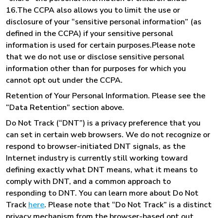
16.The CCPA also allows you to limit the use or
disclosure of your “sensitive personal information” (as
defined in the CCPA) if your sensitive personal
information is used for certain purposes.Please note
that we do not use or disclose sensitive personal
information other than for purposes for which you
cannot opt out under the CCPA.
Retention of Your Personal Information. Please see the
“Data Retention” section above.
Do Not Track (“DNT”) is a privacy preference that you
can set in certain web browsers. We do not recognize or
respond to browser-initiated DNT signals, as the
Internet industry is currently still working toward
defining exactly what DNT means, what it means to
comply with DNT, and a common approach to
responding to DNT. You can learn more about Do Not
Track
here
. Please note that “Do Not Track” is a distinct
privacy mechanism from the browser-based opt out