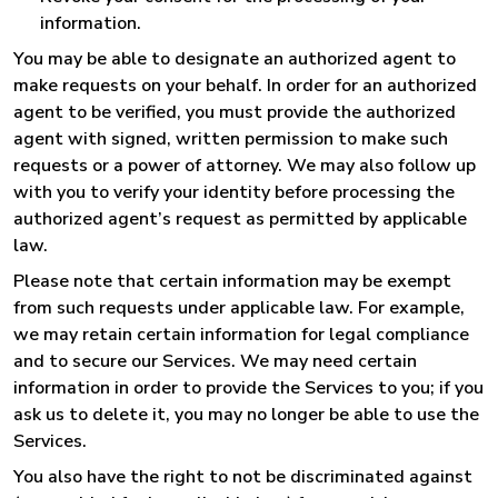
information.
You may be able to designate an authorized agent to
make requests on your behalf. In order for an authorized
agent to be verified, you must provide the authorized
agent with signed, written permission to make such
requests or a power of attorney. We may also follow up
with you to verify your identity before processing the
authorized agent’s request as permitted by applicable
law.
Please note that certain information may be exempt
from such requests under applicable law. For example,
we may retain certain information for legal compliance
and to secure our Services. We may need certain
information in order to provide the Services to you; if you
ask us to delete it, you may no longer be able to use the
Services.
You also have the right to not be discriminated against