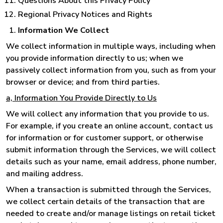
Questions About this Privacy Policy
Regional Privacy Notices and Rights
Information We Collect
We collect information in multiple ways, including when
you provide information directly to us; when we
passively collect information from you, such as from your
browser or device; and from third parties.
a, Information You Provide Directly to Us
We will collect any information that you provide to us.
For example, if you create an online account, contact us
for information or for customer support, or otherwise
submit information through the Services, we will collect
details such as your name, email address, phone number,
and mailing address.
When a transaction is submitted through the Services,
we collect certain details of the transaction that are
needed to create and/or manage listings on retail ticket