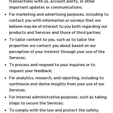
transactions with us, account alerts, or other
important updates or communications;
For marketing and advertising purposes, including to
contact you with information or surveys that we
believe may be of interest to you both regarding our
products and Services and those of third parties;
To tailor content to you, such as to tailor the
properties we contact you about based on our
perception of your interest through your use of the
Services;
To process and respond to your inquiries or to
request your feedback;
For analytics, research, and reporting, including to
synthesize and derive insights from your use of our
Services;
For internal administrative purposes, such as taking
steps to secure the Services;
To comply with the law and protect the safety,