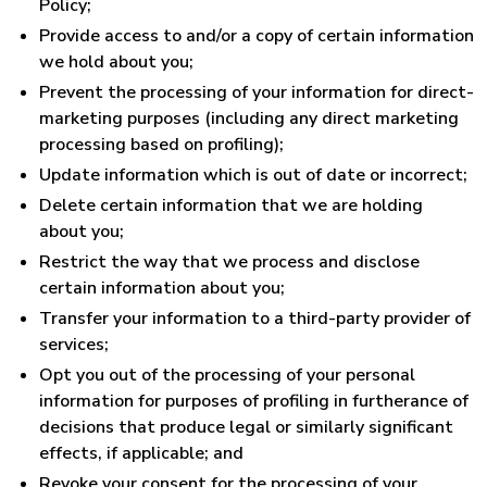
Policy;
Provide access to and/or a copy of certain information
we hold about you;
Prevent the processing of your information for direct-
marketing purposes (including any direct marketing
processing based on profiling);
Update information which is out of date or incorrect;
Delete certain information that we are holding
about you;
Restrict the way that we process and disclose
certain information about you;
Transfer your information to a third-party provider of
services;
Opt you out of the processing of your personal
information for purposes of profiling in furtherance of
decisions that produce legal or similarly significant
effects, if applicable; and
Revoke your consent for the processing of your