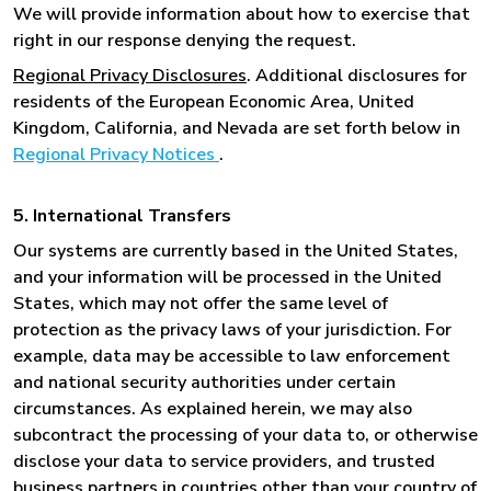
We will provide information about how to exercise that
right in our response denying the request.
Regional Privacy Disclosures
. Additional disclosures for
residents of the European Economic Area, United
Kingdom, California, and Nevada are set forth below in
Regional Privacy Notices
.
5. International Transfers
Our systems are currently based in the United States,
and your information will be processed in the United
States, which may not offer the same level of
protection as the privacy laws of your jurisdiction. For
example, data may be accessible to law enforcement
and national security authorities under certain
circumstances. As explained herein, we may also
subcontract the processing of your data to, or otherwise
disclose your data to service providers, and trusted
business partners in countries other than your country of