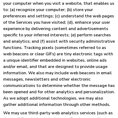
your computer when you visit a website, that enables us
to: (a) recognize your computer; (b) store your
preferences and settings; (c) understand the web pages
of the Services you have visited; (d), enhance your user
experience by delivering content and advertisements
specific to your inferred interests; (e) perform searches
and analytics; and (f) assist with security administrative
functions. Tracking pixels (sometimes referred to as
web beacons or clear GIFs) are tiny electronic tags with
a unique identifier embedded in websites, online ads
and/or email, and that are designed to provide usage
information. We also may include web beacons in email
messages, newsletters and other electronic
communications to determine whether the message has
been opened and for other analytics and personalization.
As we adopt additional technologies, we may also
gather additional information through other methods.
We may use third-party web analytics services (such as