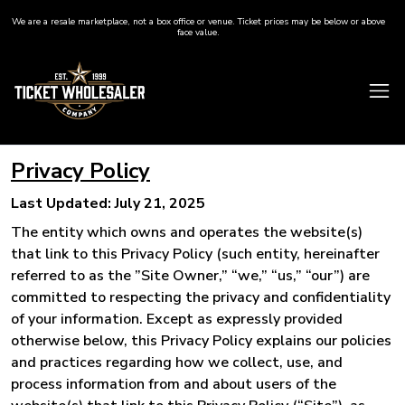
We are a resale marketplace, not a box office or venue. Ticket prices may be below or above
face value.
Privacy Policy
Last Updated: July 21, 2025
The entity which owns and operates the website(s)
that link to this Privacy Policy (such entity, hereinafter
referred to as the ”Site Owner,” “we,” “us,” “our”) are
committed to respecting the privacy and confidentiality
of your information. Except as expressly provided
otherwise below, this Privacy Policy explains our policies
and practices regarding how we collect, use, and
process information from and about users of the