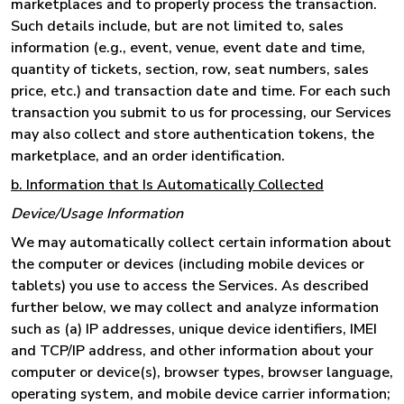
marketplaces and to properly process the transaction.
Such details include, but are not limited to, sales
information (e.g., event, venue, event date and time,
quantity of tickets, section, row, seat numbers, sales
price, etc.) and transaction date and time. For each such
transaction you submit to us for processing, our Services
may also collect and store authentication tokens, the
marketplace, and an order identification.
b. Information that Is Automatically Collected
Device/Usage Information
We may automatically collect certain information about
the computer or devices (including mobile devices or
tablets) you use to access the Services. As described
further below, we may collect and analyze information
such as (a) IP addresses, unique device identifiers, IMEI
and TCP/IP address, and other information about your
computer or device(s), browser types, browser language,
operating system, and mobile device carrier information;