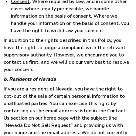
Consent
. Where required by law, and in some other
cases where legally permissible, we handle
information on the basis of consent. Where we
handle your information on the basis of consent, you
have the right to withdraw your consent.
In addition to the rights described in this Policy, you
have the right to lodge a complaint with the relevant
supervisory authority. However, we encourage you to
contact us first, and we will do our very best to resolve
your concern.
b. Residents of Nevada
If you are a resident of Nevada, you have the right to
opt-out of the sale of certain personal information to
unaffiliated parties. You can exercise this right by
contacting us the email address listed in the Contact
Us section on our home page with the subject line
“Nevada Do Not Sell Request” and providing us with
your name and the email address. We do not currently