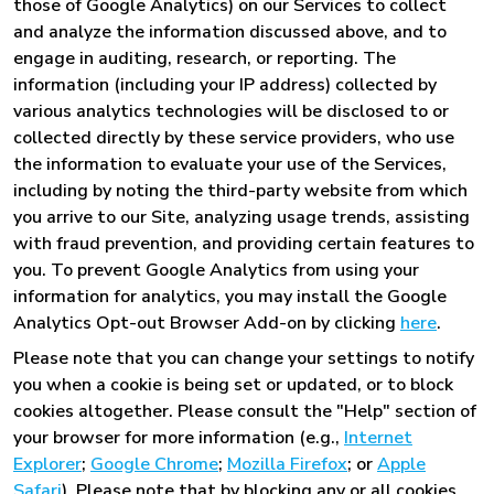
those of Google Analytics) on our Services to collect
and analyze the information discussed above, and to
engage in auditing, research, or reporting. The
information (including your IP address) collected by
various analytics technologies will be disclosed to or
collected directly by these service providers, who use
the information to evaluate your use of the Services,
including by noting the third-party website from which
you arrive to our Site, analyzing usage trends, assisting
with fraud prevention, and providing certain features to
you. To prevent Google Analytics from using your
information for analytics, you may install the Google
Analytics Opt-out Browser Add-on by clicking
here
.
Please note that you can change your settings to notify
you when a cookie is being set or updated, or to block
cookies altogether. Please consult the "Help" section of
your browser for more information (e.g.,
Internet
Explorer
;
Google Chrome
;
Mozilla Firefox
; or
Apple
Safari
). Please note that by blocking any or all cookies,