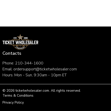
Contacts
Phone: 210-344-1600
Email:
ordersupport@ticketwholesaler.com
Hours: Mon - Sun, 9:30am - 10pm ET
©
2026
ticketwholesaler.com
. All rights reserved.
Terms & Conditions
Privacy Policy