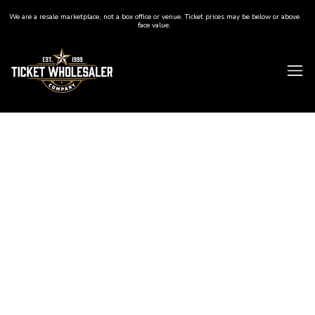
We are a resale marketplace, not a box office or venue. Ticket prices may be below or above
face value.